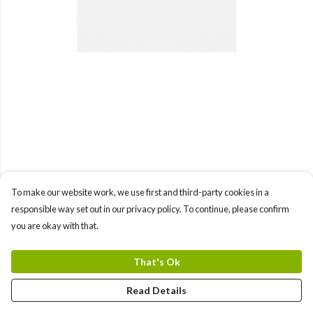
To make our website work, we use first and third-party cookies in a
responsible way set out in our privacy policy. To continue, please confirm
you are okay with that.
That's Ok
Read Details
PRODUCT
DESIGN
TEXT
ORDER