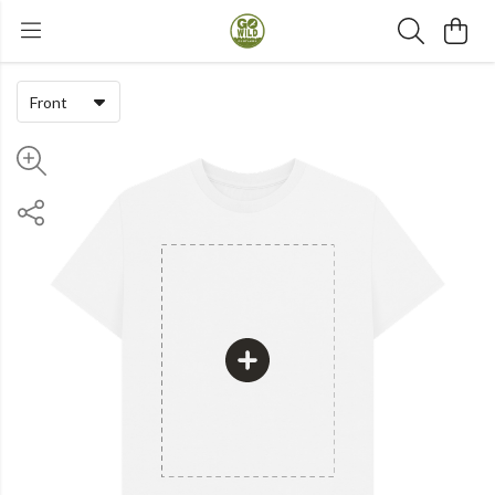
Front