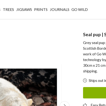
S
TREES
JIGSAWS
PRINTS
JOURNALS
GO WILD
Seal pup | 
Grey seal pup
Scottish Borde
work of Go Wi
technology by 
30cm x 21 cm p
shipping.
Ships out i
Easy Ret