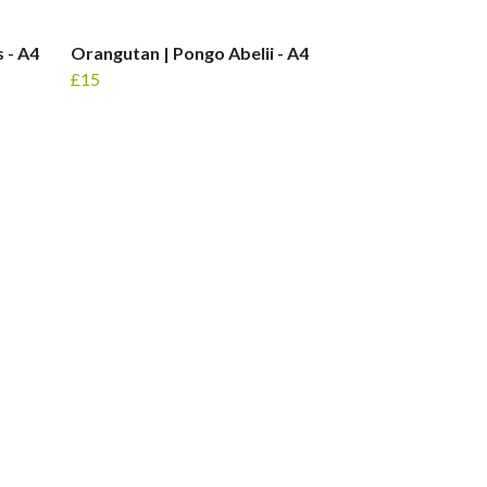
 - A4
Orangutan | Pongo Abelii - A4
£15