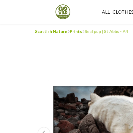
ALL
CLOTHE
Scottish Nature
Prints
Seal pup | St Abbs - A4