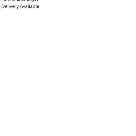
Delivery Available