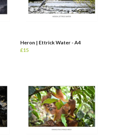
Heron | Ettrick Water - A4
£15