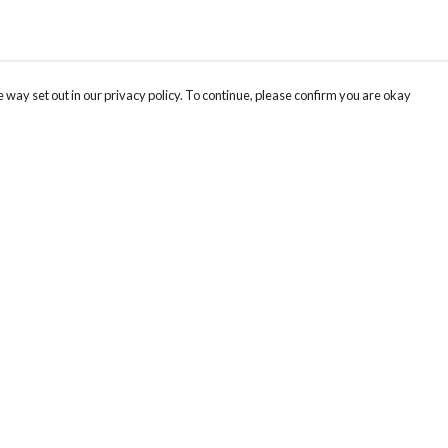
 way set out in our privacy policy. To continue, please confirm you are okay
Pay With Confidence
Our products are made from sustainable materials
and printed in a renewable energy powered
factory.
Our cart is protected by reCAPTCHA and the Google
Privacy
s
Policy
and
Terms of Service
apply.