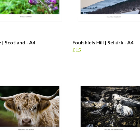
e | Scotland - A4
Foulshiels Hill | Selkirk - A4
£15