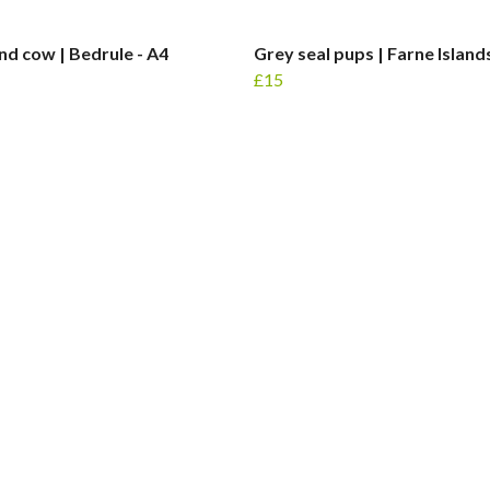
nd cow | Bedrule - A4
Grey seal pups | Farne Islands
£15