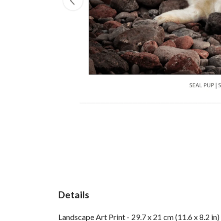
Details
Landscape Art Print - 29.7 x 21 cm (11.6 x 8.2 i