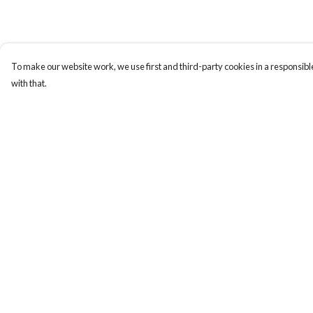
To make our website work, we use first and third-party cookies in a responsible
with that.
Menu
Help
All
Help Centre
Clothes
My Order
Trees
Delivery
Jigsaws
Returns & Exchange
Prints
Sizing
Journals
Report Trademark
Infringement
Go Wild