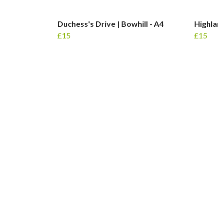
Duchess's Drive | Bowhill - A4
Highla
£15
£15