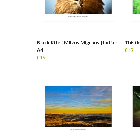
Black Kite | Milvus Migrans | India -
Thistl
A4
£15
£15