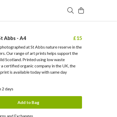
St Abbs - A4
£15
 photographed at St Abbs nature reserve in the
rs. Our range of art prints helps support the
ld Scotland. Printed using low waste
a certified organic company in the UK, the
rint is available today with same day
n 2 days
Add to Bag
urns and Exchanges