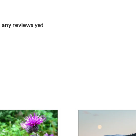
d any reviews yet