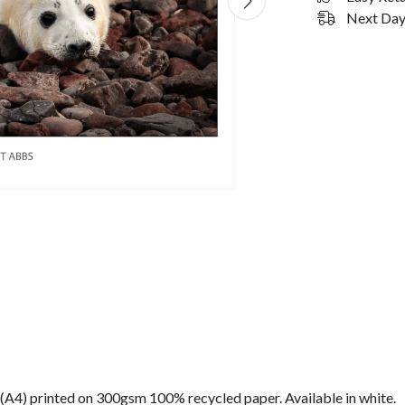
Next Day 
n) (A4) printed on 300gsm 100% recycled paper. Available in white.