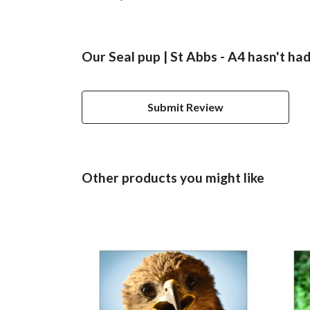
Our Seal pup | St Abbs - A4 hasn't ha
Submit Review
Other products you might like