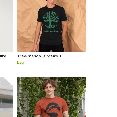
ure
Tree-mendous Men's T
£25