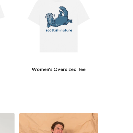
Women's Oversized Tee