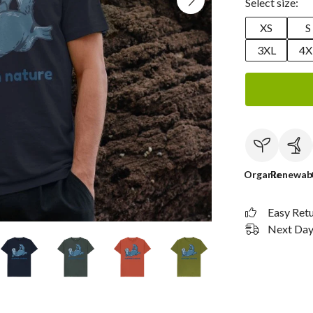
Select size:
XS
S
3XL
4X
Organic
Renewab
Easy Ret
Next Day 