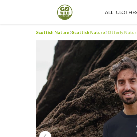
ALL
CLOTHE
Scottish Nature
Scottish Nature
Otterly Natura