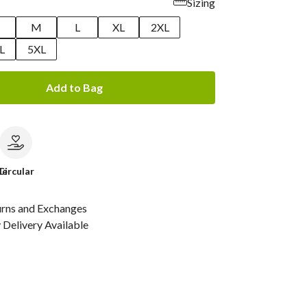
Sizing
M
L
XL
2XL
L
5XL
Add to Bag
le
Circular
urns and Exchanges
Delivery Available