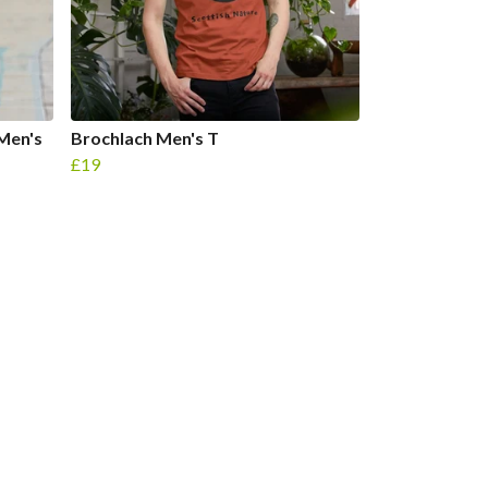
Men's
Brochlach Men's T
£19