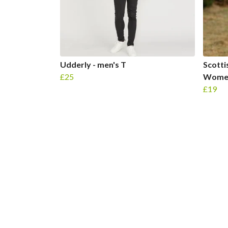
Udderly - men's T
Scotti
£25
Women
£19