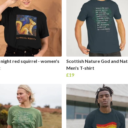
 night red squirrel - women's
Scottish Nature God and Nat
t
Men's T-shirt
£19