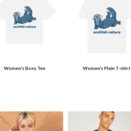
Women's Boxy Tee
Women's Plain T-shirt