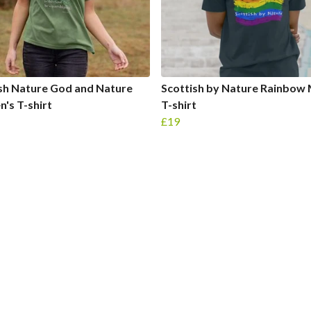
sh Nature God and Nature
Scottish by Nature Rainbow 
's T-shirt
T-shirt
£19