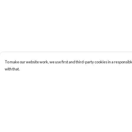
To make our website work, we use first and third-party cookies in a responsible
with that.
Menu
Help
All
Help Centre
Clothes
My Order
Trees
Delivery
Jigsaws
Returns & Exchange