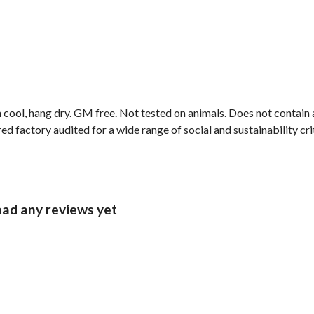
 cool, hang dry. GM free. Not tested on animals. Does not contain
 factory audited for a wide range of social and sustainability crite
had any reviews yet