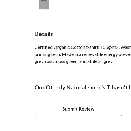
Details
Certified Organic Cotton t-shirt, 155g/m2. Wash
printing tech. Made in a renewable energy powered
grey, rust, moss green, and athletic grey.
Our Otterly Natural - men's T hasn't 
Submit Review