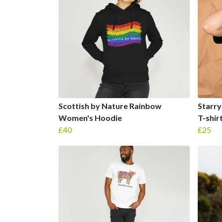
Scottish by Nature Rainbow
Starry
Women's Hoodie
T-shir
£40
£25