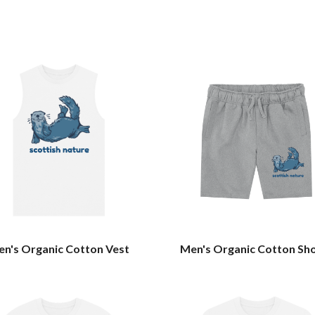
n's Organic Cotton Vest
Men's Organic Cotton Sh