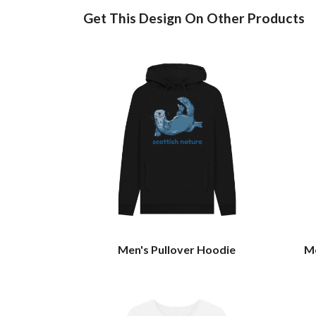
Get This Design On Other Products
Men's Pullover Hoodie
Me