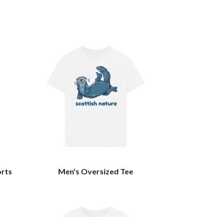
orts
Men's Oversized Tee