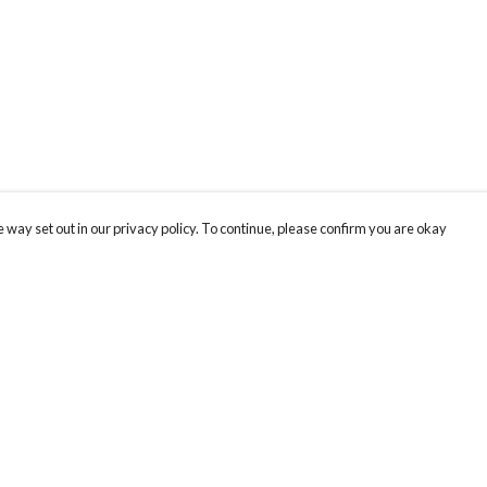
 way set out in our privacy policy. To continue, please confirm you are okay
Pay With Confidence
Our products are made from sustainable materials
and printed in a renewable energy powered
factory.
Our cart is protected by reCAPTCHA and the Google
Privacy
s