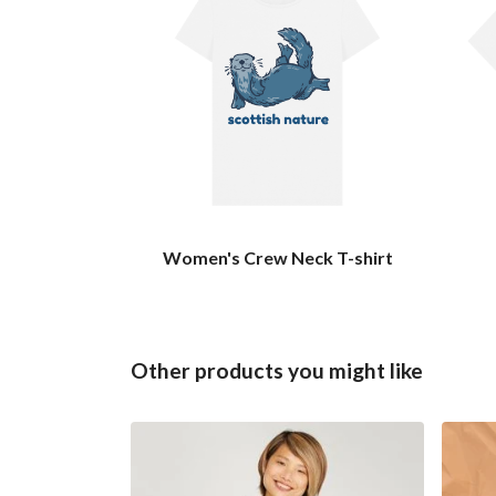
Women's Crew Neck T-shirt
Other products you might like