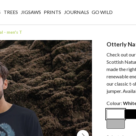
S
TREES
JIGSAWS
PRINTS
JOURNALS
GO WILD
l - men's T
Otterly Na
Check out our
Scottish Natur
made the right
renewable ener
our classic t-s
jumper. Avail
Colour:
Whit