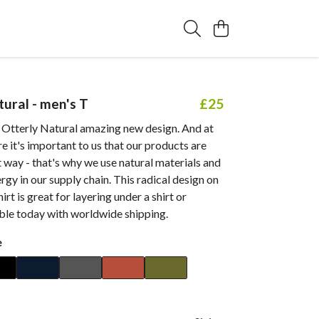
tural - men's T
£25
 Otterly Natural amazing new design. And at
e it's important to us that our products are
 way - that's why we use natural materials and
gy in our supply chain. This radical design on
hirt is great for layering under a shirt or
able today with worldwide shipping.
e