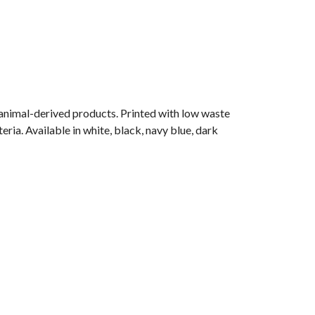
 animal-derived products. Printed with low waste
ria. Available in white, black, navy blue, dark