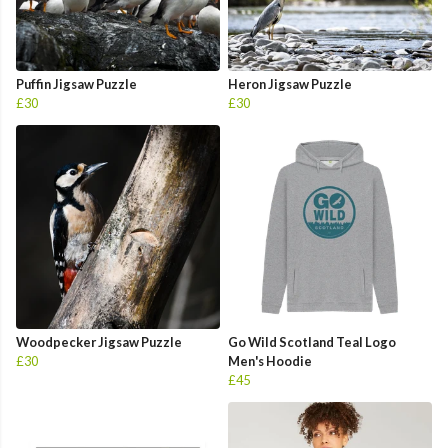
Puffin Jigsaw Puzzle
Heron Jigsaw Puzzle
£30
£30
Woodpecker Jigsaw Puzzle
Go Wild Scotland Teal Logo
£30
Men's Hoodie
£45