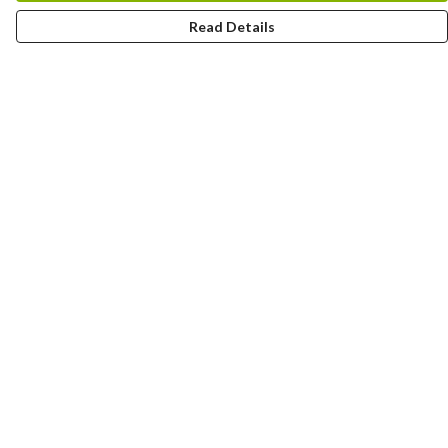
Read Details
Menu
All
Clothes
Trees
Jigsaws
Prints
Journals
Go Wild
Help
Help Centre