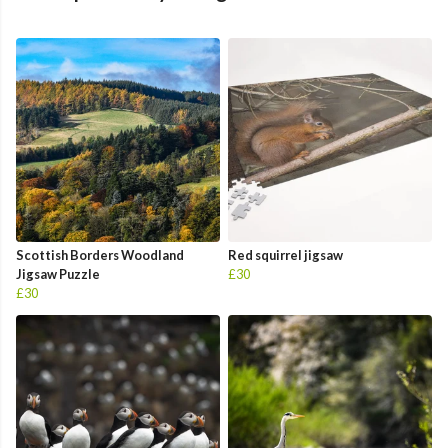
Scottish Borders Woodland
Red squirrel jigsaw
Jigsaw Puzzle
£30
£30