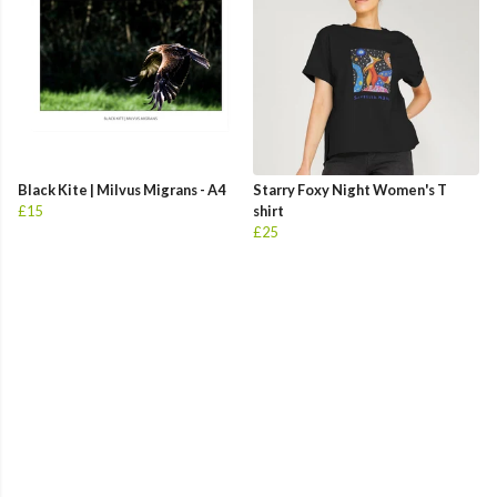
Black Kite | Milvus Migrans - A4
Starry Foxy Night Women's T
£15
shirt
£25