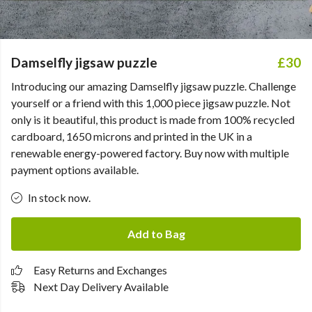
Damselfly jigsaw puzzle
£30
Introducing our amazing Damselfly jigsaw puzzle. Challenge
yourself or a friend with this 1,000 piece jigsaw puzzle. Not
only is it beautiful, this product is made from 100% recycled
cardboard, 1650 microns and printed in the UK in a
renewable energy-powered factory. Buy now with multiple
payment options available.
In stock now.
Add to Bag
Easy Returns and Exchanges
Next Day Delivery Available