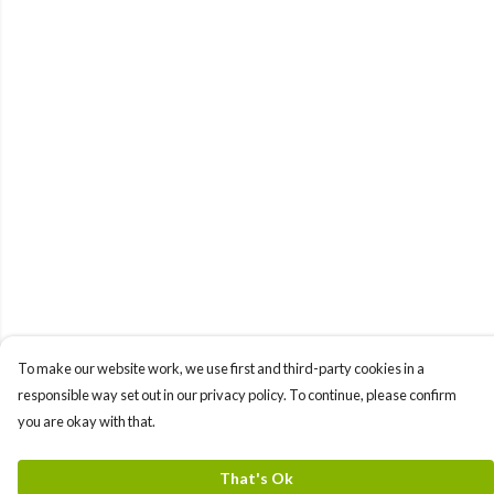
To make our website work, we use first and third-party cookies in a
responsible way set out in our privacy policy. To continue, please confirm
you are okay with that.
That's Ok