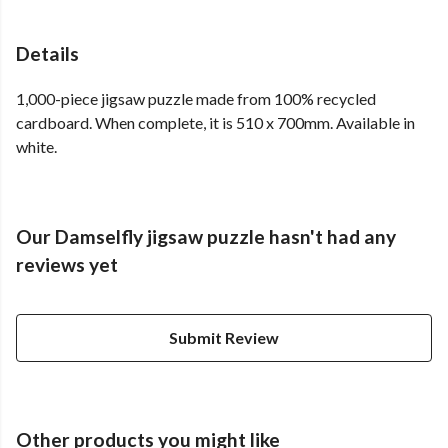
Details
1,000-piece jigsaw puzzle made from 100% recycled
cardboard. When complete, it is 510 x 700mm. Available in
white.
Our Damselfly jigsaw puzzle hasn't had any
reviews yet
Submit Review
Other products you might like